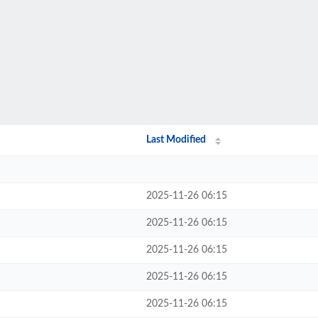
Last Modified
2025-11-26 06:15
2025-11-26 06:15
2025-11-26 06:15
2025-11-26 06:15
2025-11-26 06:15