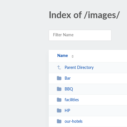
Index of /images/
Name
Parent Directory
Bar
BBQ
facilities
HP
our-hotels