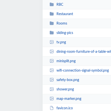
RBC
Restaurant
Rooms
sliding-pics
tv.png
dining-room-furniture-of-a-table-wi
minisplit.png
wifi-connection-signal-symbol.png
safety-box.png
shower.png
map-marker.png
favicon.ico