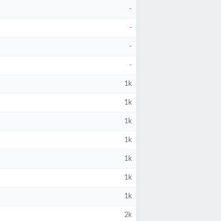
-
-
-
-
1k
1k
1k
1k
1k
1k
1k
2k