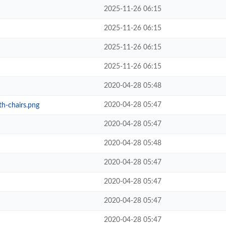
2025-11-26 06:15
2025-11-26 06:15
2025-11-26 06:15
2025-11-26 06:15
2020-04-28 05:48
2020-04-28 05:47
th-chairs.png
2020-04-28 05:47
2020-04-28 05:48
2020-04-28 05:47
2020-04-28 05:47
2020-04-28 05:47
2020-04-28 05:47